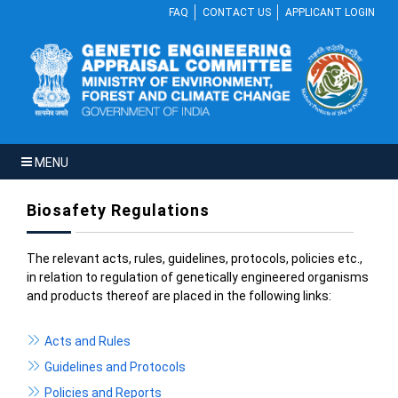
FAQ
CONTACT US
APPLICANT LOGIN
MENU
Biosafety Regulations
The relevant acts, rules, guidelines, protocols, policies etc.,
in relation to regulation of genetically engineered organisms
and products thereof are placed in the following links:
Acts and Rules
Guidelines and Protocols
Policies and Reports