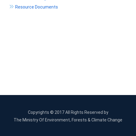
Resource Documents
Copyrights © 2017 All Rights Reserved by
The Ministry Of Environment, Forests & Climate Change