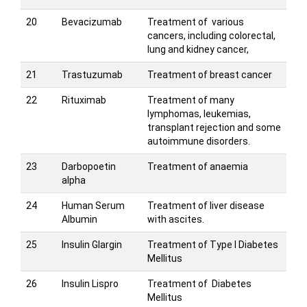
20
Bevacizumab
Treatment of various
cancers, including colorectal,
lung and kidney cancer,
21
Trastuzumab
Treatment of breast cancer
22
Rituximab
Treatment of many
lymphomas, leukemias,
transplant rejection and some
autoimmune disorders.
23
Darbopoetin
Treatment of anaemia
alpha
24
Human Serum
Treatment of liver disease
Albumin
with ascites.
25
Insulin Glargin
Treatment of Type I Diabetes
Mellitus
26
Insulin Lispro
Treatment of Diabetes
Mellitus