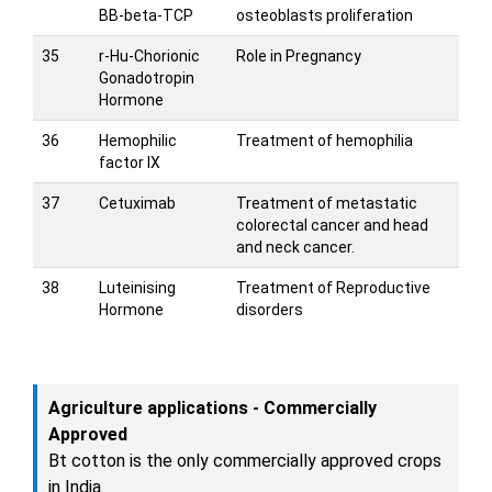
BB-beta-TCP
osteoblasts proliferation
35
r-Hu-Chorionic
Role in Pregnancy
Gonadotropin
Hormone
36
Hemophilic
Treatment of hemophilia
factor IX
37
Cetuximab
Treatment of metastatic
colorectal cancer and head
and neck cancer.
38
Luteinising
Treatment of Reproductive
Hormone
disorders
Agriculture applications - Commercially
Approved
Bt cotton is the only commercially approved crops
in India.