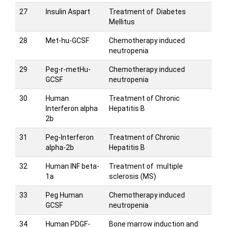
27
Insulin Aspart
Treatment of Diabetes
Mellitus
28
Met-hu-GCSF
Chemotherapy induced
neutropenia
29
Peg-r-metHu-
Chemotherapy induced
GCSF
neutropenia
30
Human
Treatment of Chronic
Interferon alpha
Hepatitis B
2b
31
Peg-Interferon
Treatment of Chronic
alpha-2b
Hepatitis B
32
Human INF beta-
Treatment of multiple
1a
sclerosis (MS)
33
Peg Human
Chemotherapy induced
GCSF
neutropenia
34
Human PDGF-
Bone marrow induction and