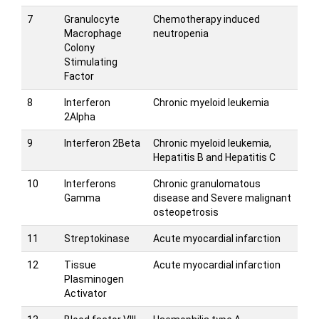
7
Granulocyte
Chemotherapy induced
Macrophage
neutropenia
Colony
Stimulating
Factor
8
Interferon
Chronic myeloid leukemia
2Alpha
9
Interferon 2Beta
Chronic myeloid leukemia,
Hepatitis B and Hepatitis C
10
Interferons
Chronic granulomatous
Gamma
disease and Severe malignant
osteopetrosis
11
Streptokinase
Acute myocardial infarction
12
Tissue
Acute myocardial infarction
Plasminogen
Activator