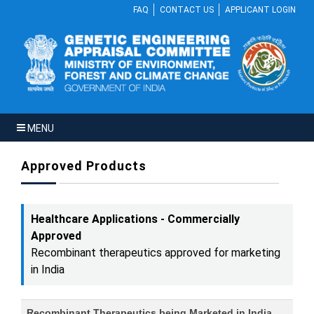
FAQ
CONTACT US
APPLICANT LOGIN
MENU
Approved Products
Healthcare Applications - Commercially
Approved
Recombinant therapeutics approved for marketing
in India
Recombinant Therapeutics being Marketed in India