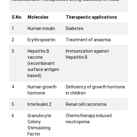
S.No.
Molecules
Therapeutic applications
1
Human insulin
Diabetes
2
Erythropoietin
Treatment of anaemia
3
Hepatitis B
Immunization against
vaccine
Hepatitis B
(recombinant
surface antigen
based)
4
Human growth
Deficiency of growth hormone
hormone
in children
5
Interleukin 2
Renal cell carcinoma
6
Granulocyte
Chemotherapy induced
Colony
neutropenia
Stimulating
Factor