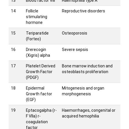
13
Blood factor VIII
Haemophilia type A
14
Follicle
Reproductive disorders
stimulating
hormone
15
Teriparatide
Osteoporosis
(Forteo)
16
Drerecogin
Severe sepsis
(Xigris) alpha
17
Platelet Derived
Bone marrow induction and
Growth Factor
osteoblasts proliferation
(PDGF)
18
Epidermal
Mitogenesis and organ
Growth factor
morphogenesis
(EGF)
19
Eptacogalpha (r-
Haemorrhages, congenital or
F VIIa) r-
acquired hemophilia
coagulation
factor